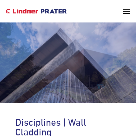
Core Values & Vision
Leadership
Disciplines | Wall
Corporate Social Responsibility
Cladding