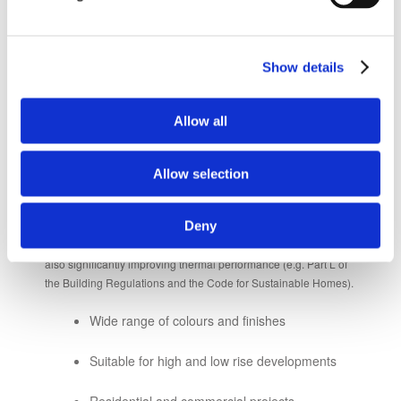
Excellent whole life costings
Integrated windows, doors and louvres
Show details
available
Allow all
RENDER
Allow selection
Render and insulated render solutions are increasingly used as
Deny
an external wall finish for projects with tight time and budget
constraints. They can help to meet aesthetic requirements while
also significantly improving thermal performance (e.g. Part L of
the Building Regulations and the Code for Sustainable Homes).
Wide range of colours and finishes
Suitable for high and low rise developments