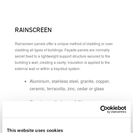
RAINSCREEN
Rainscreen panels offer a unique method of cladding or over-
cladding all types of buildings. Façade panels are normally
secret fixed to a lightweight support structure secured to the
building’s wall, creating a cavity; insulation is applied to the
external wall or within a tray/stud system.
Aluminium, stainless steel, granite, copper,
ceramic, terracotta, zinc, cedar or glass
Stunning aesthetic possibilities
New build or refurbishment
Excellent whole-life costings
This website uses cookies