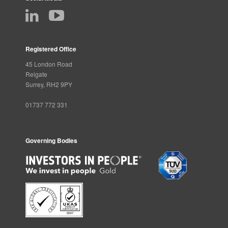
Registered Office
45 London Road
Reigate
Surrey, RH2 9PY
01737 772 331
Governing Bodies