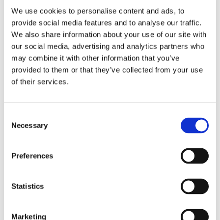
We use cookies to personalise content and ads, to
Easy installation and low maintenance
provide social media features and to analyse our traffic.
requirements.
We also share information about your use of our site with
our social media, advertising and analytics partners who
may combine it with other information that you’ve
provided to them or that they’ve collected from your use
COMPOSITE WALL SYSTEMS
of their services.
Composite panels offer the ideal solution for cladding a building
where value and speed of installation are paramount. Factory
Consent
sealed, weather tested tongue and groove side lap joints ensure
Necessary
Selection
maximum watertightness.
Aluminium or steel
Preferences
Choice of sizes, colours, coatings and finishes
Statistics
Insulants to meet required thermal values,
flatness and performance
Marketing