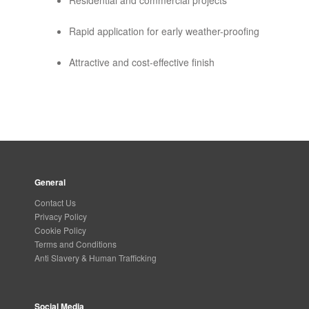
Residential and commercial projects
Rapid application for early weather-proofing
Attractive and cost-effective finish
General
Contact Us
Privacy Policy
Cookie Policy
Terms and Conditions
Anti Slavery & Human Trafficking
Social Media