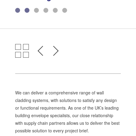
Environmental Management
Health & Safety
Quality Management
Governance
Certifications, Memberships &
Recognition
We can deliver a comprehensive range of wall
cladding systems, with solutions to satisfy any design
or functional requirements. As one of the UK’s leading
building envelope specialists, our close relationship
with supply chain partners allows us to deliver the best
possible solution to every project brief.