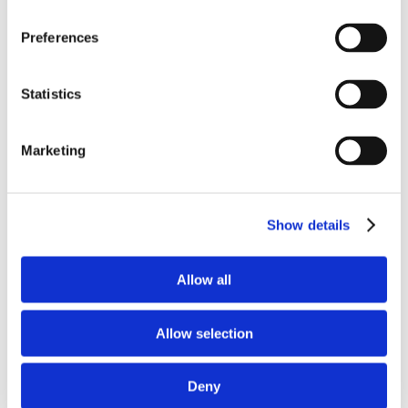
Preferences
Standing seam roof
Anodised cladding
Statistics
Mansafe system
Marketing
Louvred lights
Aluminium acoustic ceiling
Show details
Allow all
Allow selection
Overview
Deny