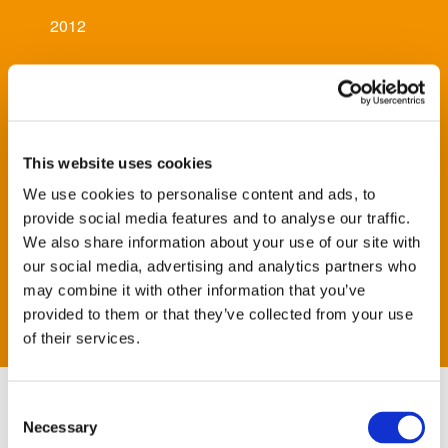
2012
Architect
Pascall and Watson, Jacobs
This website uses cookies
Main Contractor
We use cookies to personalise content and ads, to
Balfour Beatty
provide social media features and to analyse our traffic.
We also share information about your use of our site with
our social media, advertising and analytics partners who
Sector
may combine it with other information that you’ve
Infrastructure
provided to them or that they’ve collected from your use
of their services.
Consent
Scope of Works
Necessary
Selection