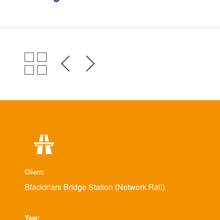
Environmental Management
Health & Safety
Quality Management
Governance
Certifications, Memberships &
Recognition
Client
Blackfriars Bridge Station (Network Rail)
Year