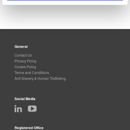
General
Contact Us
Privacy Policy
Cookie Policy
Terms and Conditions
Anti Slavery & Human Trafficking
Social Media
Registered Office