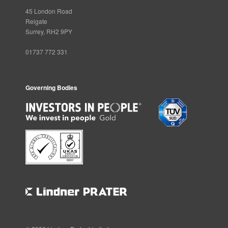
45 London Road
Reigate
Surrey, RH2 9PY
01737 772 331
Governing Bodies