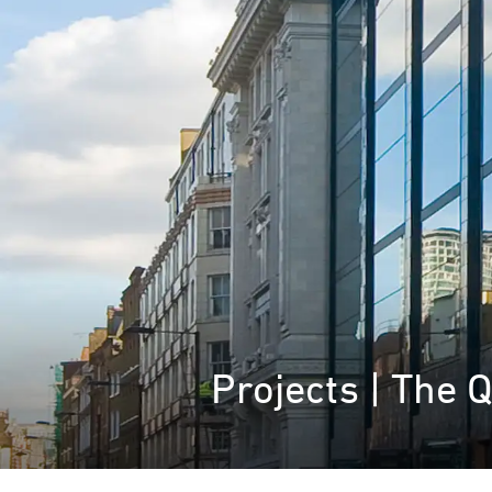
Projects | The 