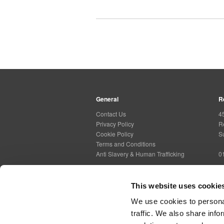
General
R
Contact Us
4
Privacy Policy
R
Cookie Policy
S
Terms and Conditions
Anti Slavery & Human Trafficking
0
This website uses cookie
Social Media
G
We use cookies to personal
traffic. We also share info