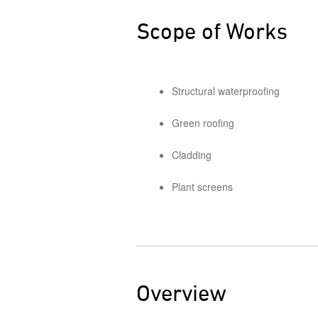
Scope of Works
Structural waterproofing
Green roofing
Cladding
Plant screens
Overview