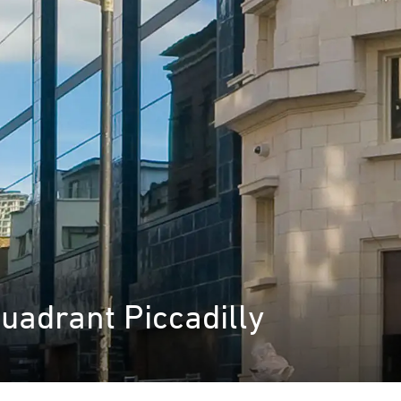
Quadrant Piccadilly