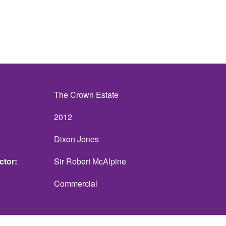
The Crown Estate
2012
Dixon Jones
ctor
Sir Robert McAlpine
Commercial