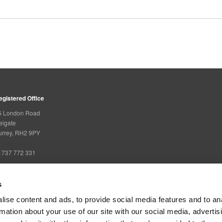
egistered Office
5 London Road
eigate
urrey, RH2 9PY
1737 772 331
s
overning Bodies
ise content and ads, to provide social media features and to an
rmation about your use of our site with our social media, advertis