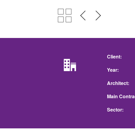
Client
Year
Architect
Main Contra
Sector