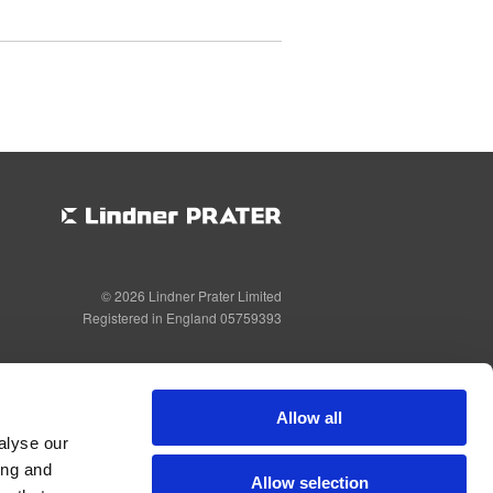
© 2026 Lindner Prater Limited
Registered in England 05759393
Allow all
alyse our
ing and
Allow selection