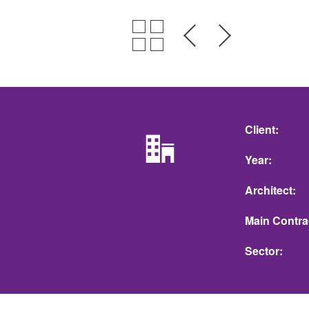
Client
Year
Architect
Main Contra
Sector