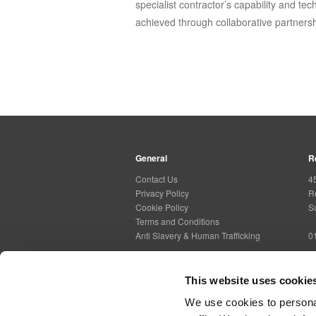
specialist contractor’s capability and tec
achieved through collaborative partnersh
General
R
Contact Us
4
Privacy Policy
R
Cookie Policy
S
Terms and Conditions
Anti Slavery & Human Trafficking
0
This website uses cookie
Social Media
G
We use cookies to personal