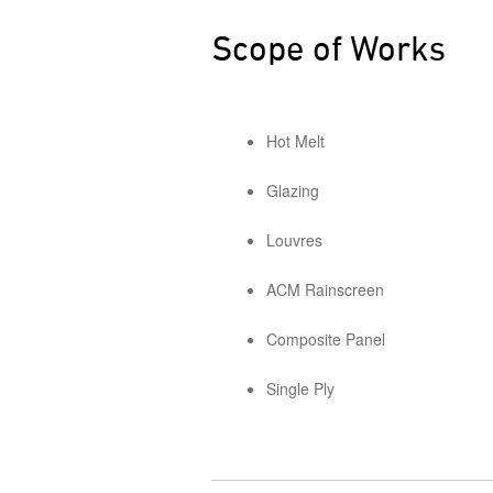
Scope of Works
Hot Melt
Glazing
Louvres
ACM Rainscreen
Composite Panel
Single Ply