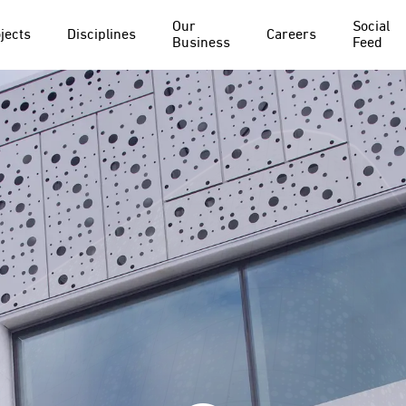
Our
Social
jects
Disciplines
Careers
Business
Feed
PROJECT
DISCIPLINE
Everton FC
Structural Waterproofing