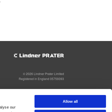
e
© 2026 Lindner Prater Limited
Registered in England 05759393
Allow all
alyse our