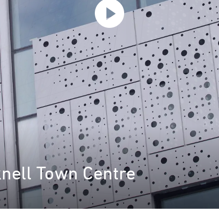
knell Town Centre