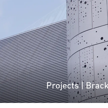
Projects | Brac