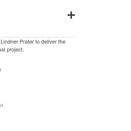
indner Prater to deliver the
al project.
f
nd