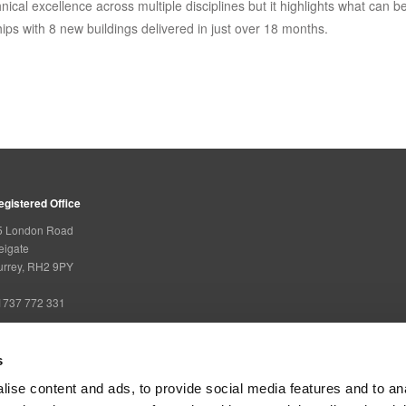
hnical excellence across multiple disciplines but it highlights what can b
ips with 8 new buildings delivered in just over 18 months.
egistered Office
5 London Road
eigate
urrey, RH2 9PY
1737 772 331
s
overning Bodies
ise content and ads, to provide social media features and to an