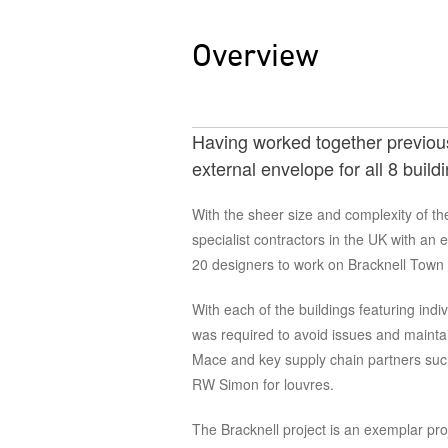
Overview
Having worked together previousl
external envelope for all 8 buil
With the sheer size and complexity of th
specialist contractors in the UK with an 
20 designers to work on Bracknell Town
With each of the buildings featuring indi
was required to avoid issues and mainta
Mace and key supply chain partners such
RW Simon for louvres.
The Bracknell project is an exemplar proj