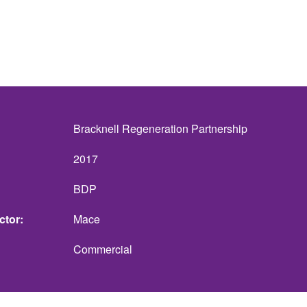
Bracknell Regeneration Partnership
2017
BDP
ctor
Mace
Commercial