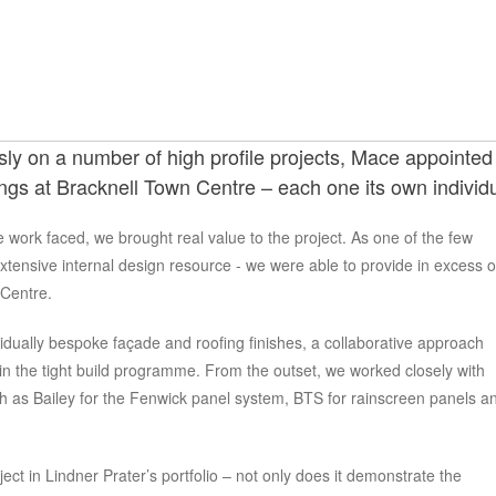
y on a number of high profile projects, Mace appointed L
dings at Bracknell Town Centre – each one its own individu
e work faced, we brought real value to the project. As one of the few
extensive internal design resource - we were able to provide in excess o
 Centre.
vidually bespoke façade and roofing finishes, a collaborative approach
in the tight build programme. From the outset, we worked closely with
 as Bailey for the Fenwick panel system, BTS for rainscreen panels a
ect in Lindner Prater’s portfolio – not only does it demonstrate the