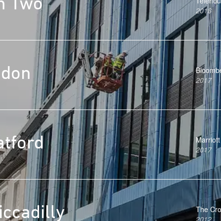
h Two
Teleho
2016
ndon
Bloomb
2017
atford
Marriott
2017
ccadilly
The Cro
2012