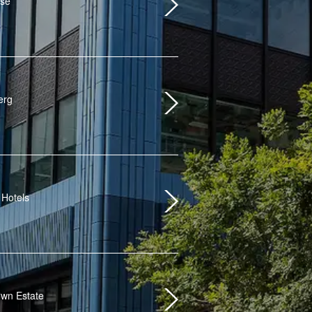
use
erg
 Hotels
wn Estate