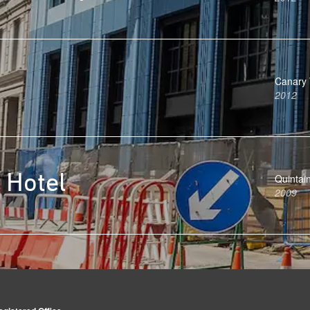
Canary 
2012
 Hotel
Quintai
2009