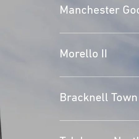
Manchester Go
Morello II
Bracknell Town