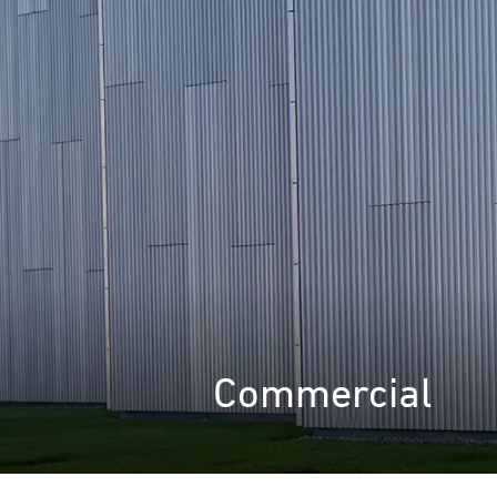
Commercial