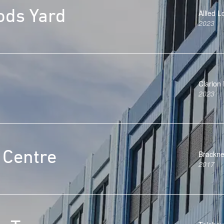
ods Yard
Allied 
2023
Clarion
2023
 Centre
Brackne
2017