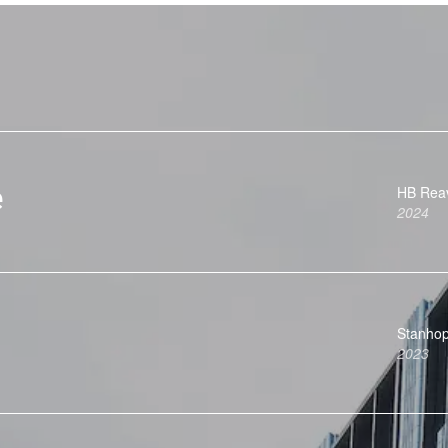
e
HB Rea
2024
Stanho
2023