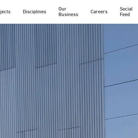
Our
Social
jects
Disciplines
Careers
Business
Feed
PROJECT
DISCIPLINE
Everton FC
Structural Waterproofing