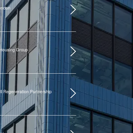
London
 Housing Group
ll Regeneration Partnership