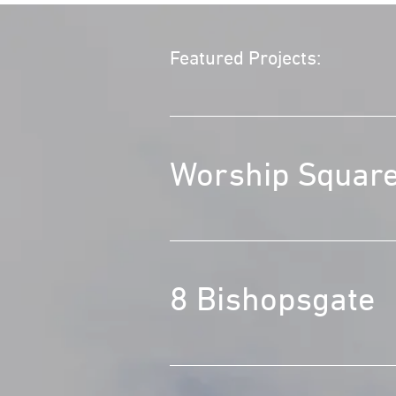
Featured Projects:
Worship Squar
8 Bishopsgate