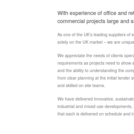
With experience of office and ret
commercial projects large and s
As one of the UK’s leading suppliers of 
solely on the UK market – we are unique
We appreciate the needs of clients operat
requirements as projects need to show a
and the ability to understanding the co
from clear planning at the initial tender
and skilled on site teams.
We have delivered innovative, sustainable
industrial and mixed use developments, i
that each is delivered on schedule and in 