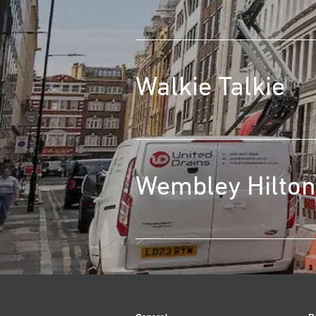
Walkie Talkie
Wembley Hilton