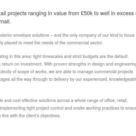
ail projects ranging in value from £50k to well in excess 
mall.
exterior envelope solutions – and the only company of our kind to focus
ly placed to meet the needs of the commercial sector.
ing in this area: tight timescales and strict budgets are the default
 return on investment. With proven strengths in design and engineerin
mplexity of scope of works, we are able to manage commercial projects
 stages all the way through to delivery by our experienced, knowledgeab
 and cost effective solutions across a whole range of office, retail,
mplementing tight project control and onsite working practices to ensu
line with the client’s objectives.