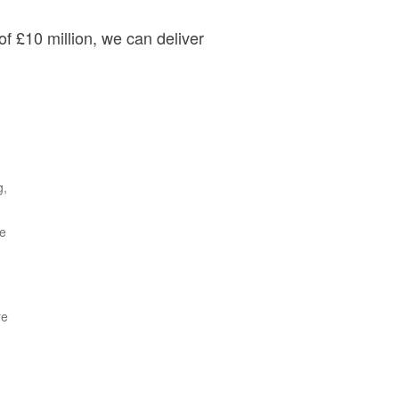
of £10 million, we can deliver
g,
le
re