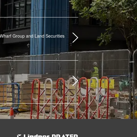
Wharf Group and Land Securities
n