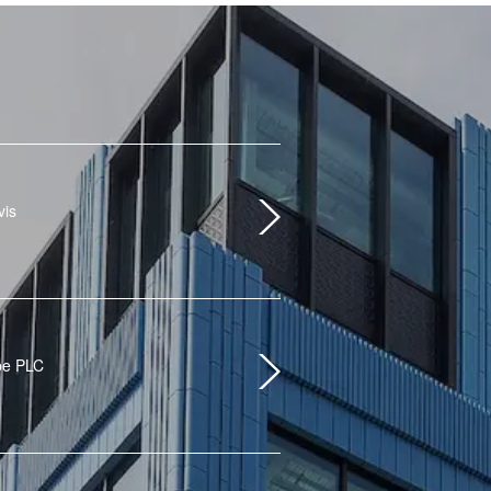
vis
pe PLC