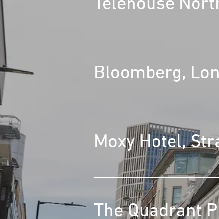
Telehouse Nort
Bloomberg, Lo
Moxy Hotel, Str
The Quadrant Pi