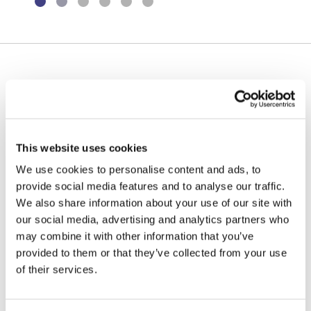
Environmental Management
Health & Safety
Quality Management
Our ability to deliver bespoke design structures
through in-house design expertise has seen us deliver
Governance
some of the UK’s most prestigious – and challenging –
stadia projects.
Certifications, Memberships &
This website uses cookies
Recognition
Stadia and sports facilities are often iconic structures that have
We use cookies to personalise content and ads, to
to do far more than simply provide the best possible viewing
provide social media features and to analyse our traffic.
facilities – they are an architectural statement of intent, a
We also share information about your use of our site with
physical representation of a club, a city or even an entire
our social media, advertising and analytics partners who
country.
may combine it with other information that you’ve
provided to them or that they’ve collected from your use
For the majority of these projects, the key driver is programme
of their services.
and our efficient design and procurement teams, supported by
our operational team, ensure that all works are completed on
time and within budget as set out in the original project brief. Our