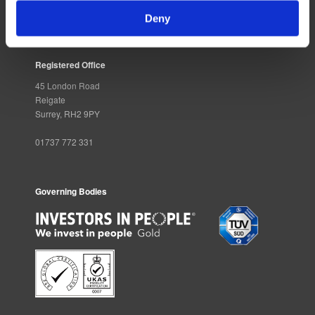
Deny
Registered Office
45 London Road
Reigate
Surrey, RH2 9PY
01737 772 331
Governing Bodies