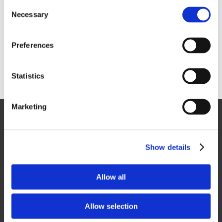
ability to design and develop a project using 3D and 4D
Consent
Modelling before any on-site work commences is key to this.
Necessary
Selection
We also make extensive use of off-site and modular construction
methods, significantly reducing the on-site installation duration
Preferences
and disruption to sites, meaning that preceding and following
trades have reduced complications.
Statistics
Marketing
General
Contact Us
Show details
Privacy Policy
Cookie Policy
Terms and Conditions
Allow all
Anti Slavery & Human Trafficking
Allow selection
Social Media