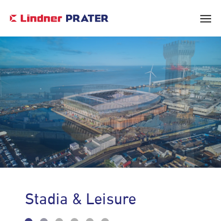
Core Values & Vision
Leadership
Stadia & Leisure
Corporate Social Responsibility